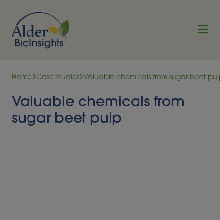
Skip to content
Home
Case Studies
Valuable chemicals from sugar beet pul
Valuable chemicals from
sugar beet pulp
Significant amounts of sugar beet pulp either
pressed or dried, are produced worldwide every