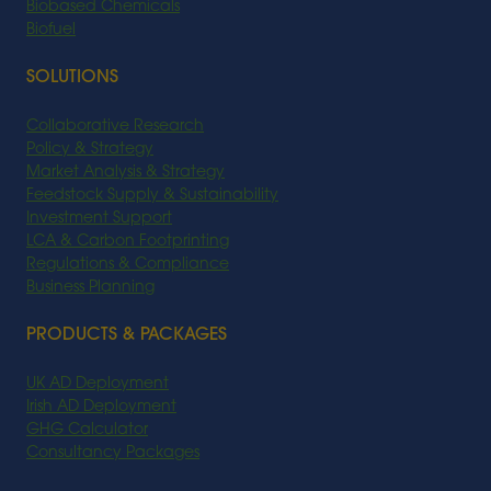
Biobased Chemicals
Biofuel
SOLUTIONS
Collaborative Research
Policy & Strategy
Market Analysis & Strategy
Feedstock Supply & Sustainability
Investment Support
LCA & Carbon Footprinting
Regulations & Compliance
Business Planning
PRODUCTS & PACKAGES
UK AD Deployment
Irish AD Deployment
GHG Calculator
Consultancy Packages