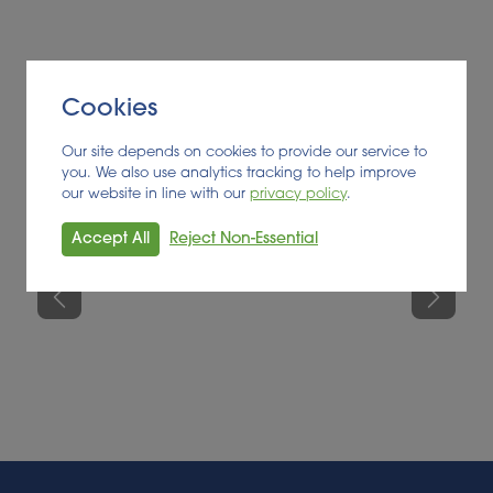
suitable for them. The information provided will be
used to inform the client’s future business
development and collaboration strategies.
Cookies
Our site depends on cookies to provide our service to
you. We also use analytics tracking to help improve
our website in line with our
privacy policy
.
Accept All
Reject Non-Essential
Previous
Next