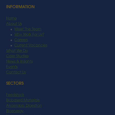
INFORMATION
Home
About Us
Meet The Team
Why Work For Us?
Careers
Current Vacancies
What We Do
Case Studies
News & Insights
Events
Contact Us
SECTORS
Feedstock
Biobased Materials
Anaerobic Digestion
Bioenergy