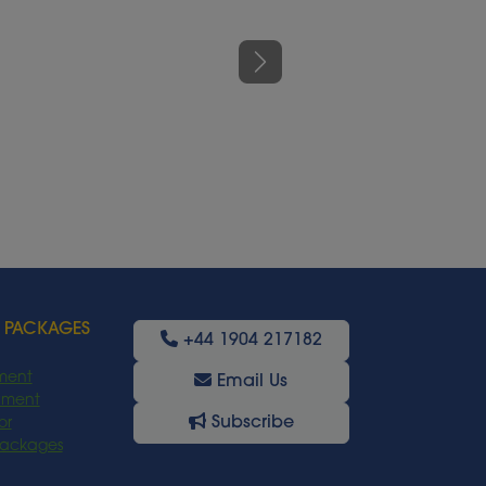
Next
 PACKAGES
+44 1904 217182
ment
Email Us
oyment
Subscribe
or
Packages