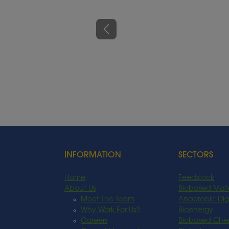
Previous
INFORMATION
SECTORS
Home
Feedstock
About Us
Biobased Mate
Meet The Team
Anaerobic Dig
Why Work For Us?
Bioenergy
Careers
Biobased Che