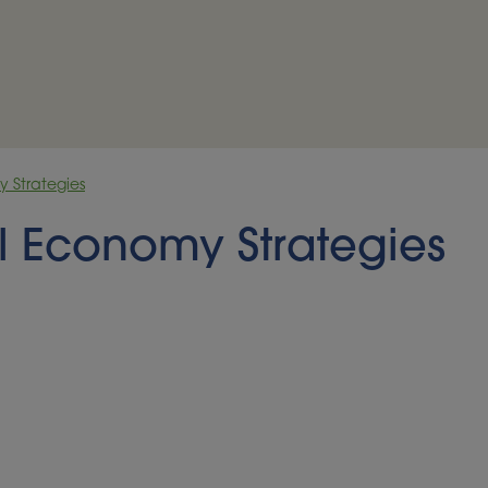
y Strategies
al Economy Strategies
disastrous consequences,
p yields can be
de treatment, and often the