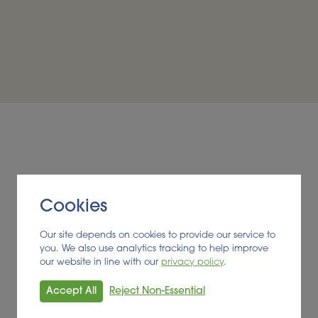
cluding the suitability of the growing conditions on Jerse
e potential changes to the farming process in order to accoun
rsey’s economy. Many kinds of crops were considered, incl
nd exploring their value potential, the eventual choice of 
hain on the island of Jersey, thus generating more value 
By retaining processing, m
Cookies
a range of high-value co
Our site depends on cookies to provide our service to
established, which would ap
you. We also use analytics tracking to help improve
Jersey but if exported t
our website in line with our
privacy policy
.
people to visit. This value
incorporated into Jersey’
Accept All
Reject Non-Essential
encouraging local farmers 