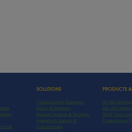
SOLUTIONS
PRODUCTS &
Collaborative Research
UK AD Deploy
rials
Policy & Strategy
Irish AD Depl
estion
Market Analysis & Strategy
GHG Calculat
Feedstock Supply &
Consultancy 
micals
Sustainability