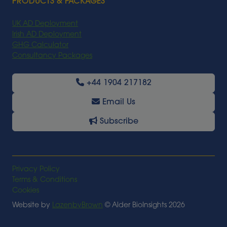
PRODUCTS & PACKAGES
UK AD Deployment
Irish AD Deployment
GHG Calculator
Consultancy Packages
+44 1904 217182
Email Us
Subscribe
Privacy Policy
Terms & Conditions
Cookies
Website by
LazenbyBrown
© Alder BioInsights 2026