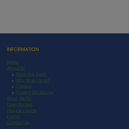
INFORMATION
Home
About Us
Meet The Team
Why Work For Us?
Careers
Current Vacancies
What We Do
Case Studies
News & Insights
Events
Contact Us