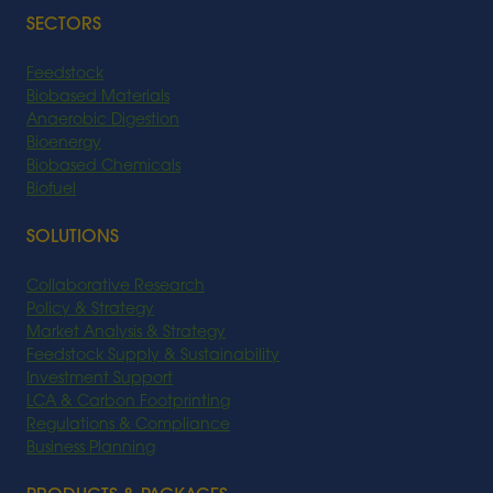
SECTORS
Feedstock
Biobased Materials
Anaerobic Digestion
Bioenergy
Biobased Chemicals
Biofuel
SOLUTIONS
Collaborative Research
Policy & Strategy
Market Analysis & Strategy
Feedstock Supply & Sustainability
Investment Support
LCA & Carbon Footprinting
Regulations & Compliance
Business Planning