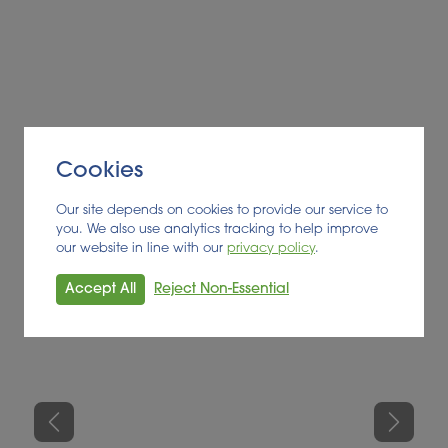
Finally, an evaluation of feedstock availability and
landbank for digestate offtake was undertaken for
each region concerned on a list of 41 high priority
sites. All results were collated and presented to the
client in an Excel spreadsheet, with development
scores applied to enable opportunity ranking. The
client awaits the outcome of the GGSS mid-scheme
Cookies
review before progressing further with target
Our site depends on cookies to provide our service to
opportunities identified.
you. We also use analytics tracking to help improve
our website in line with our
privacy policy
.
Accept All
Reject Non-Essential
Previous
Next