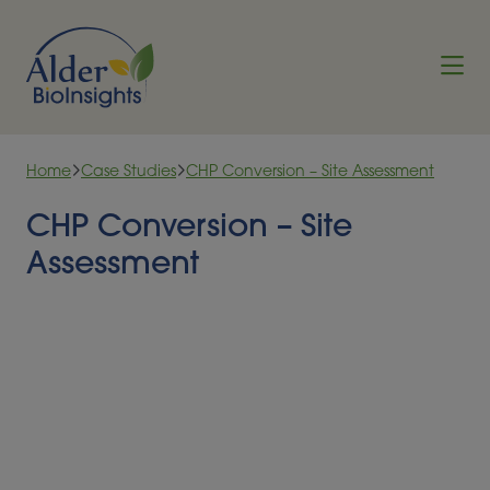
Skip to content
Home
Case Studies
CHP Conversion – Site Assessment
CHP Conversion – Site
Assessment
In the initial phase of the UK’s Green Gas Support
Scheme (GGSS), the conversion or expansion of