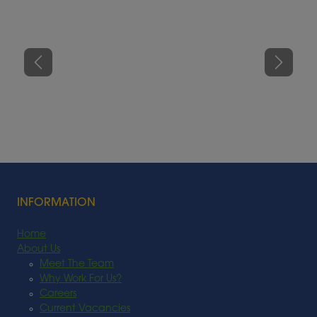
Previous
Next
INFORMATION
Home
About Us
Meet The Team
Why Work For Us?
Careers
Current Vacancies