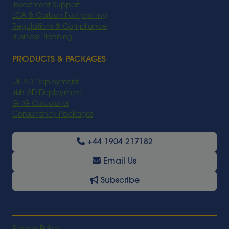
Investment Support
LCA & Carbon Footprinting
Regulations & Compliance
Business Planning
PRODUCTS & PACKAGES
UK AD Deployment
Irish AD Deployment
GHG Calculator
Consultancy Packages
+44 1904 217182
Email Us
Subscribe