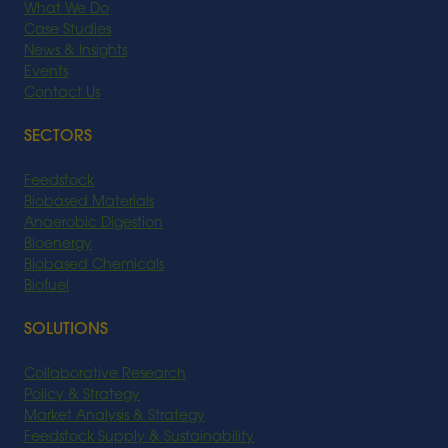
What We Do
Case Studies
News & Insights
Events
Contact Us
SECTORS
Feedstock
Biobased Materials
Anaerobic Digestion
Bioenergy
Biobased Chemicals
Biofuel
SOLUTIONS
Collaborative Research
Policy & Strategy
Market Analysis & Strategy
Feedstock Supply & Sustainability