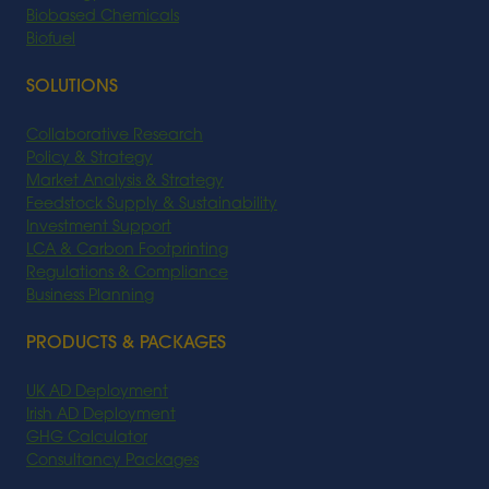
Biobased Chemicals
Biofuel
SOLUTIONS
Collaborative Research
Policy & Strategy
Market Analysis & Strategy
Feedstock Supply & Sustainability
Investment Support
LCA & Carbon Footprinting
Regulations & Compliance
Business Planning
PRODUCTS & PACKAGES
UK AD Deployment
Irish AD Deployment
GHG Calculator
Consultancy Packages