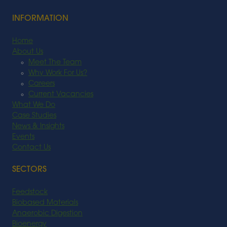
INFORMATION
Home
About Us
Meet The Team
Why Work For Us?
Careers
Current Vacancies
What We Do
Case Studies
News & Insights
Events
Contact Us
SECTORS
Feedstock
Biobased Materials
Anaerobic Digestion
Bioenergy