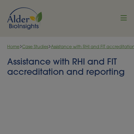
Skip to content
Home
Case Studies
Assistance with RHI and FIT accreditatio
Assistance with RHI and FIT
accreditation and reporting
In the closing months of the Feed-in Tariff (FIT) and
Renewable Heat Incentive (RHI) schemes, Alder