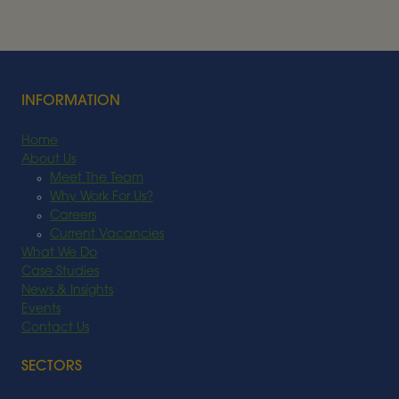
BIOENERGY
Read More
INFORMATION
Home
About Us
Meet The Team
Why Work For Us?
Careers
Current Vacancies
What We Do
Case Studies
News & Insights
Events
Contact Us
SECTORS