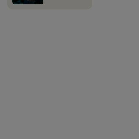
Alder Bioinsights is tasked with producing business
plans for the most promising results of the