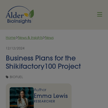
Skip to content
Home
News & Insights
News
12/12/2024
Business Plans for the
Shikifactory100 Project
BIOFUEL
Author
Emma Lewis
RESEARCHER