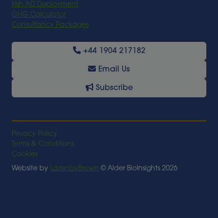
Irish AD Deployment
GHG Calculator
Consultancy Packages
+44 1904 217182
Email Us
Subscribe
Privacy Policy
Terms & Conditions
Cookies
Website by
LazenbyBrown
© Alder BioInsights 2026