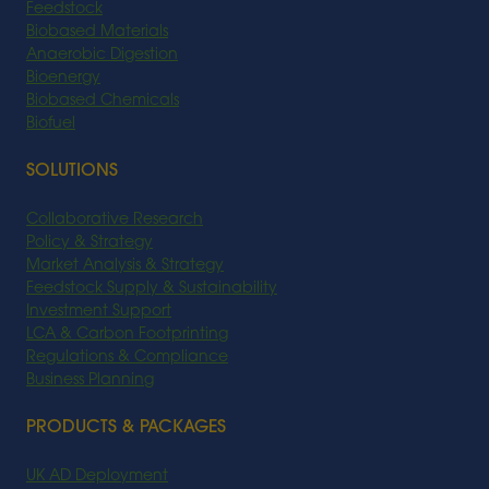
Feedstock
Biobased Materials
Anaerobic Digestion
Bioenergy
Biobased Chemicals
Biofuel
SOLUTIONS
Collaborative Research
Policy & Strategy
Market Analysis & Strategy
Feedstock Supply & Sustainability
Investment Support
LCA & Carbon Footprinting
Regulations & Compliance
Business Planning
PRODUCTS & PACKAGES
UK AD Deployment