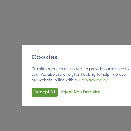
the detailed exploitation plan will be finalised.
You can find out more about the Shikifactory100
project at
https://www.shikifactory100.eu/
Cookies
Our site depends on cookies to provide our service to
you. We also use analytics tracking to help improve
our website in line with our
privacy policy
.
Accept All
Reject Non-Essential