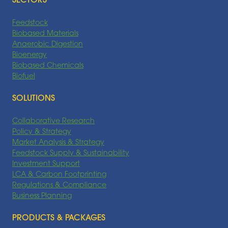
SECTORS
Feedstock
Biobased Materials
Anaerobic Digestion
Bioenergy
Biobased Chemicals
Biofuel
SOLUTIONS
Collaborative Research
Policy & Strategy
Market Analysis & Strategy
Feedstock Supply & Sustainability
Investment Support
LCA & Carbon Footprinting
Regulations & Compliance
Business Planning
PRODUCTS & PACKAGES