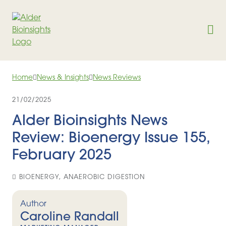
Skip to content
Home
News & Insights
News Reviews
21/02/2025
Alder Bioinsights News
Review: Bioenergy Issue 155,
February 2025
BIOENERGY, ANAEROBIC DIGESTION
Author
Caroline Randall