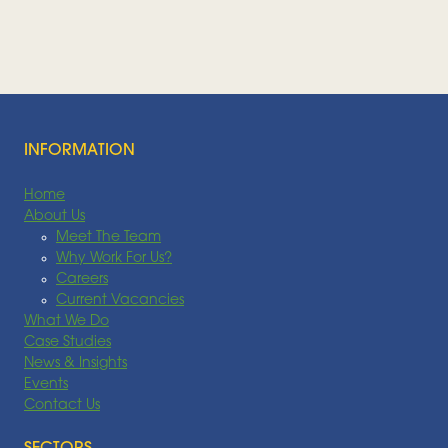
Feedstocks, July 2026
FEEDSTOCK
Read More
INFORMATION
Home
About Us
Meet The Team
Why Work For Us?
Careers
Current Vacancies
What We Do
Case Studies
News & Insights
Events
Contact Us